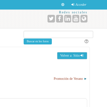
Acceder
Redes sociales
Volver a: Sitio
Promoción de Verano