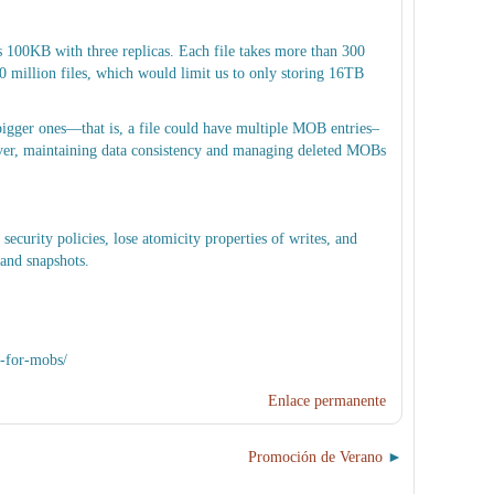
100KB with three replicas. Each file takes more than 300
illion files, which would limit us to only storing 16TB
igger ones—that is, a file could have multiple MOB entries–
wever, maintaining data consistency and managing deleted MOBs
ecurity policies, lose atomicity properties of writes, and
 and snapshots.
t-for-mobs/
Enlace permanente
Promoción de Verano