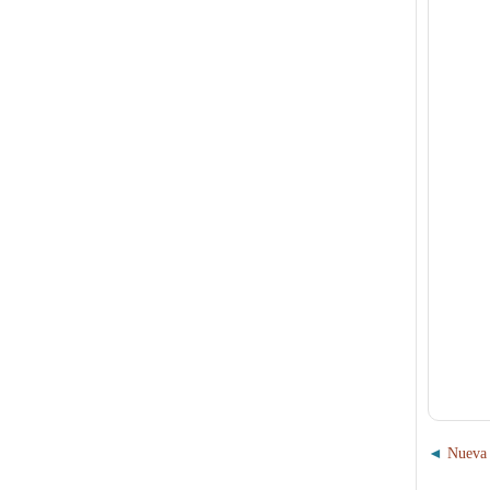
Nueva 