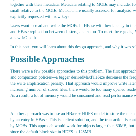
together with their metadata. Metadata relating to MOBs may include, for
small relative to the MOBs. Metadata are usually accessed for analysis,
explicitly requested with row keys.
Users want to read and write the MOBs in HBase with low latency in the 
and HBase replication between clusters, and so on. To meet these goals
a new I/O path.
In this post, you will learn about this design approach, and why it was se
Possible Approaches
There were a few possible approaches to this problem. The first approac
and compaction policies—a bigger desiredMaxFileSize decreases the freq
the write amplification penalty. That approach would improve write late
increasing number of stored files, there would be too many opened reader
As a result, a lot of memory would be consumed and read performance 
Another approach was to use an HBase + HDFS model to store the metadata
by an entry in HBase. This is a client solution, and the transaction is 
by MOBs. This approach would work for objects larger than 50MB, but f
since the default block size in HDFS is 128MB.