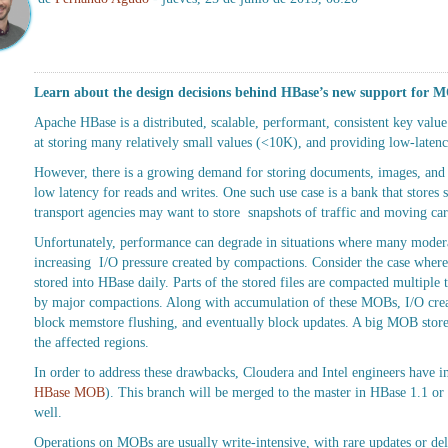
Learn about the design decisions behind HBase’s new support for 
Apache HBase is a distributed, scalable, performant, consistent key value d
at storing many relatively small values (<10K), and providing low-latenc
However, there is a growing demand for storing documents, images, an
low latency for reads and writes. One such use case is a bank that store
transport agencies may want to store snapshots of traffic and moving ca
Unfortunately, performance can degrade in situations where many modera
increasing I/O pressure created by compactions. Consider the case where
stored into HBase daily. Parts of the stored files are compacted multiple
by major compactions. Along with accumulation of these MOBs, I/O crea
block memstore flushing, and eventually block updates. A big MOB store wi
the affected regions.
In order to address these drawbacks, Cloudera and Intel engineers hav
HBase MOB
). This branch will be merged to the master in HBase 1.1 or 
well.
Operations on MOBs are usually write-intensive, with rare updates or del