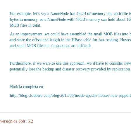
For example, let’s say a NameNode has 48GB of memory and each file is 
bytes in memory, so a NameNode with 48GB memory can hold about 160 m
MOB files in total.
As an improvement, we could have assembled the small MOB files into b
and store the offset and length in the HBase table for fast reading. Ho
and small MOB files in compactions are difficult.
Furthermore, if we were to use this approach, we’d have to consider new s
potentially lose the backup and disaster recovery provided by replication
Noticia completa en:
http://blog.cloudera.com/blog/2015/06/inside-apache-hbases-new-suppor
versión de Solr: 5.2