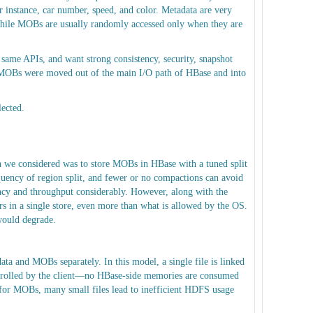
 instance, car number, speed, and color. Metadata are very
 while MOBs are usually randomly accessed only when they are
same APIs, and want strong consistency, security, snapshot
, MOBs were moved out of the main I/O path of HBase and into
lected.
h we considered was to store MOBs in HBase with a tuned split
uency of region split, and fewer or no compactions can avoid
ncy and throughput considerably. However, along with the
s in a single store, even more than what is allowed by the OS.
would degrade.
 and MOBs separately. In this model, a single file is linked
controlled by the client—no HBase-side memories are consumed
or MOBs, many small files lead to inefficient HDFS usage