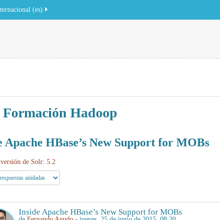
ernacional ‎(es)‎
 Formación Hadoop
de Apache HBase’s New Support for MOBs
versión de Solr: 5.2
Inside Apache HBase’s New Support for MOBs
de
Fernando Agudo
- jueves, 25 de junio de 2015, 08:20