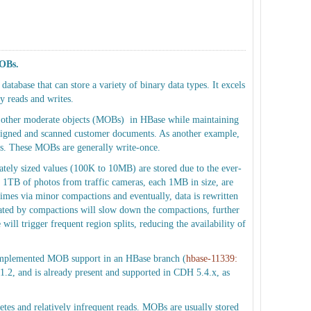
MOBs.
atabase that can store a variety of binary data types. It excels
y reads and writes.
d other moderate objects (MOBs) in HBase while maintaining
s signed and scanned customer documents. As another example,
rs. These MOBs are generally write-once.
tely sized values (100K to 10MB) are stored due to the ever-
 1TB of photos from traffic cameras, each 1MB in size, are
 times via minor compactions and eventually, data is rewritten
ted by compactions will slow down the compactions, further
ll trigger frequent region splits, reducing the availability of
e implemented MOB support in an HBase branch (
hbase-11339:
1.2, and is already present and supported in CDH 5.4.x, as
etes and relatively infrequent reads. MOBs are usually stored