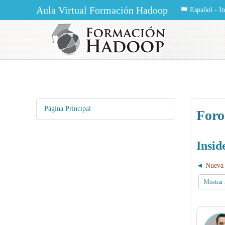
Aula Virtual Formación Hadoop
Español - Int
Página Principal
Foro
Insi
Nueva 