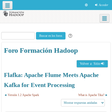
Acceder
Redes sociales
Español - Internacional ‎(es)‎
Foro Formación Hadoop
Volver a: Sitio
Flafka: Apache Flume Meets Apache
Kafka for Event Processing
Versión 1.2 Apache Spark
What is Apache Tika?