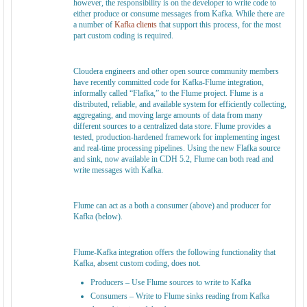
however, the responsibility is on the developer to write code to
either produce or consume messages from Kafka. While there are
a number of
Kafka clients
that support this process, for the most
part custom coding is required.
Cloudera engineers and other open source community members
have recently committed code for Kafka-Flume integration,
informally called “Flafka,” to the Flume project. Flume is a
distributed, reliable, and available system for efficiently collecting,
aggregating, and moving large amounts of data from many
different sources to a centralized data store. Flume provides a
tested, production-hardened framework for implementing ingest
and real-time processing pipelines. Using the new Flafka source
and sink, now available in CDH 5.2, Flume can both read and
write messages with Kafka.
Flume can act as a both a consumer (above) and producer for
Kafka (below).
Flume-Kafka integration offers the following functionality that
Kafka, absent custom coding, does not.
Producers – Use Flume sources to write to Kafka
Consumers – Write to Flume sinks reading from Kafka