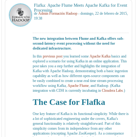
Flafka: Apache Flume Meets Apache Kafka for Event
Processing
de
Admin Formación Hadoop
- domingo, 22 de febrero de 2015,
19:38
The new integration between Flume and Kafka offers sub-
second-latency event processing without the need for
dedicated infrastructure.
In this
previous post
you learned some
Apache Kafka
basics and
explored a scenario for using Kafka in an online application. This
post takes you a step further and highlights the integration of
Kafka with Apache Hadoop, demonstrating both a basic ingestion
capability as well as how different open-source components can
be easily combined to create a near-real time stream processing
workflow using Kafka,
Apache Flume
, and Hadoop. (Kafka
integration with CDH is currently incubating in
Cloudera Labs
.)
The Case for Flafka
One key feature of Kafka is its functional simplicity. While there is
a lot of sophisticated engineering under the covers, Kafka’s
general functionality is relatively straightforward. Part of this
simplicity comes from its independence from any other
applications (excepting Apache ZooKeeper). As a consequence