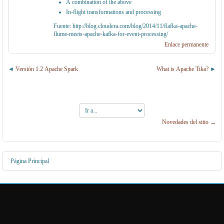
A combination of the above
In-flight transformations and processing
Fuente: http://blog.cloudera.com/blog/2014/11/flafka-apache-
flume-meets-apache-kafka-for-event-processing/
Enlace permanente
Versión 1.2 Apache Spark
What is Apache Tika?
Ir
a...
Novedades del sitio →
Página Principal