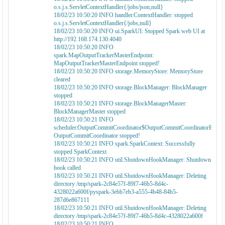
o.s.j.s.ServletContextHandler{/jobs/json,null}
18/02/23 10:50:20 INFO handler.ContextHandler: stopped
o.s.j.s.ServletContextHandler{/jobs,null}
18/02/23 10:50:20 INFO ui.SparkUI: Stopped Spark web UI at
http://192.168.174.130:4040
18/02/23 10:50:20 INFO
spark.MapOutputTrackerMasterEndpoint:
MapOutputTrackerMasterEndpoint stopped!
18/02/23 10:50:20 INFO storage.MemoryStore: MemoryStore
cleared
18/02/23 10:50:20 INFO storage.BlockManager: BlockManager
stopped
18/02/23 10:50:21 INFO storage.BlockManagerMaster:
BlockManagerMaster stopped
18/02/23 10:50:21 INFO
scheduler.OutputCommitCoordinator$OutputCommitCoordinatorEndpoi
OutputCommitCoordinator stopped!
18/02/23 10:50:21 INFO spark.SparkContext: Successfully
stopped SparkContext
18/02/23 10:50:21 INFO util.ShutdownHookManager: Shutdown
hook called
18/02/23 10:50:21 INFO util.ShutdownHookManager: Deleting
directory /tmp/spark-2c84e57f-89f7-46b5-8d4c-
4328022a600f/pyspark-3ebb7eb3-a555-4b48-84b5-
287d6e867111
18/02/23 10:50:21 INFO util.ShutdownHookManager: Deleting
directory /tmp/spark-2c84e57f-89f7-46b5-8d4c-4328022a600f
18/02/23 10:50:21 INFO