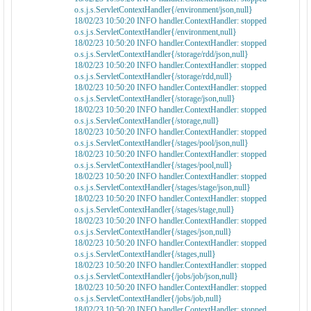
o.s.j.s.ServletContextHandler{/environment/json,null}
18/02/23 10:50:20 INFO handler.ContextHandler: stopped
o.s.j.s.ServletContextHandler{/environment,null}
18/02/23 10:50:20 INFO handler.ContextHandler: stopped
o.s.j.s.ServletContextHandler{/storage/rdd/json,null}
18/02/23 10:50:20 INFO handler.ContextHandler: stopped
o.s.j.s.ServletContextHandler{/storage/rdd,null}
18/02/23 10:50:20 INFO handler.ContextHandler: stopped
o.s.j.s.ServletContextHandler{/storage/json,null}
18/02/23 10:50:20 INFO handler.ContextHandler: stopped
o.s.j.s.ServletContextHandler{/storage,null}
18/02/23 10:50:20 INFO handler.ContextHandler: stopped
o.s.j.s.ServletContextHandler{/stages/pool/json,null}
18/02/23 10:50:20 INFO handler.ContextHandler: stopped
o.s.j.s.ServletContextHandler{/stages/pool,null}
18/02/23 10:50:20 INFO handler.ContextHandler: stopped
o.s.j.s.ServletContextHandler{/stages/stage/json,null}
18/02/23 10:50:20 INFO handler.ContextHandler: stopped
o.s.j.s.ServletContextHandler{/stages/stage,null}
18/02/23 10:50:20 INFO handler.ContextHandler: stopped
o.s.j.s.ServletContextHandler{/stages/json,null}
18/02/23 10:50:20 INFO handler.ContextHandler: stopped
o.s.j.s.ServletContextHandler{/stages,null}
18/02/23 10:50:20 INFO handler.ContextHandler: stopped
o.s.j.s.ServletContextHandler{/jobs/job/json,null}
18/02/23 10:50:20 INFO handler.ContextHandler: stopped
o.s.j.s.ServletContextHandler{/jobs/job,null}
18/02/23 10:50:20 INFO handler.ContextHandler: stopped