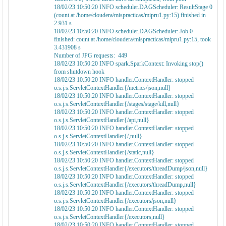
18/02/23 10:50:20 INFO scheduler.DAGScheduler: ResultStage 0
(count at /home/cloudera/mispracticas/mipru1.py:15) finished in
2.931 s
18/02/23 10:50:20 INFO scheduler.DAGScheduler: Job 0
finished: count at /home/cloudera/mispracticas/mipru1.py:15, took
3.431908 s
Number of JPG requests: 449
18/02/23 10:50:20 INFO spark.SparkContext: Invoking stop()
from shutdown hook
18/02/23 10:50:20 INFO handler.ContextHandler: stopped
o.s.j.s.ServletContextHandler{/metrics/json,null}
18/02/23 10:50:20 INFO handler.ContextHandler: stopped
o.s.j.s.ServletContextHandler{/stages/stage/kill,null}
18/02/23 10:50:20 INFO handler.ContextHandler: stopped
o.s.j.s.ServletContextHandler{/api,null}
18/02/23 10:50:20 INFO handler.ContextHandler: stopped
o.s.j.s.ServletContextHandler{/,null}
18/02/23 10:50:20 INFO handler.ContextHandler: stopped
o.s.j.s.ServletContextHandler{/static,null}
18/02/23 10:50:20 INFO handler.ContextHandler: stopped
o.s.j.s.ServletContextHandler{/executors/threadDump/json,null}
18/02/23 10:50:20 INFO handler.ContextHandler: stopped
o.s.j.s.ServletContextHandler{/executors/threadDump,null}
18/02/23 10:50:20 INFO handler.ContextHandler: stopped
o.s.j.s.ServletContextHandler{/executors/json,null}
18/02/23 10:50:20 INFO handler.ContextHandler: stopped
o.s.j.s.ServletContextHandler{/executors,null}
18/02/23 10:50:20 INFO handler.ContextHandler: stopped