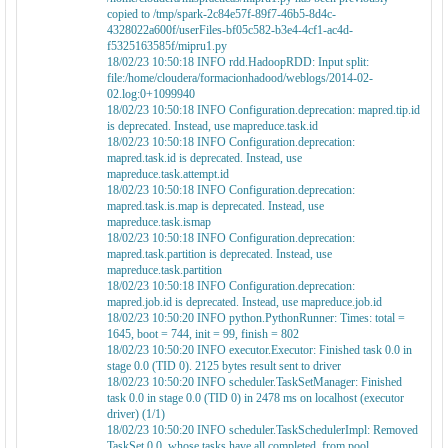
copied to /tmp/spark-2c84e57f-89f7-46b5-8d4c-
4328022a600f/userFiles-bf05c582-b3e4-4cf1-ac4d-
f5325163585f/mipru1.py
18/02/23 10:50:18 INFO rdd.HadoopRDD: Input split:
file:/home/cloudera/formacionhadood/weblogs/2014-02-
02.log:0+1099940
18/02/23 10:50:18 INFO Configuration.deprecation: mapred.tip.id
is deprecated. Instead, use mapreduce.task.id
18/02/23 10:50:18 INFO Configuration.deprecation:
mapred.task.id is deprecated. Instead, use
mapreduce.task.attempt.id
18/02/23 10:50:18 INFO Configuration.deprecation:
mapred.task.is.map is deprecated. Instead, use
mapreduce.task.ismap
18/02/23 10:50:18 INFO Configuration.deprecation:
mapred.task.partition is deprecated. Instead, use
mapreduce.task.partition
18/02/23 10:50:18 INFO Configuration.deprecation:
mapred.job.id is deprecated. Instead, use mapreduce.job.id
18/02/23 10:50:20 INFO python.PythonRunner: Times: total =
1645, boot = 744, init = 99, finish = 802
18/02/23 10:50:20 INFO executor.Executor: Finished task 0.0 in
stage 0.0 (TID 0). 2125 bytes result sent to driver
18/02/23 10:50:20 INFO scheduler.TaskSetManager: Finished
task 0.0 in stage 0.0 (TID 0) in 2478 ms on localhost (executor
driver) (1/1)
18/02/23 10:50:20 INFO scheduler.TaskSchedulerImpl: Removed
TaskSet 0.0, whose tasks have all completed, from pool