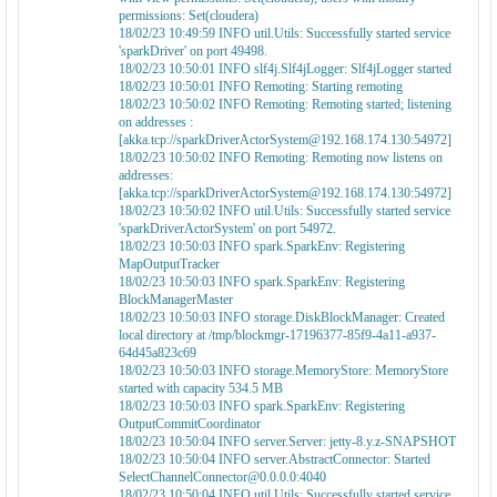
permissions: Set(cloudera)
18/02/23 10:49:59 INFO util.Utils: Successfully started service
'sparkDriver' on port 49498.
18/02/23 10:50:01 INFO slf4j.Slf4jLogger: Slf4jLogger started
18/02/23 10:50:01 INFO Remoting: Starting remoting
18/02/23 10:50:02 INFO Remoting: Remoting started; listening
on addresses :
[akka.tcp://sparkDriverActorSystem@192.168.174.130:54972]
18/02/23 10:50:02 INFO Remoting: Remoting now listens on
addresses:
[akka.tcp://sparkDriverActorSystem@192.168.174.130:54972]
18/02/23 10:50:02 INFO util.Utils: Successfully started service
'sparkDriverActorSystem' on port 54972.
18/02/23 10:50:03 INFO spark.SparkEnv: Registering
MapOutputTracker
18/02/23 10:50:03 INFO spark.SparkEnv: Registering
BlockManagerMaster
18/02/23 10:50:03 INFO storage.DiskBlockManager: Created
local directory at /tmp/blockmgr-17196377-85f9-4a11-a937-
64d45a823c69
18/02/23 10:50:03 INFO storage.MemoryStore: MemoryStore
started with capacity 534.5 MB
18/02/23 10:50:03 INFO spark.SparkEnv: Registering
OutputCommitCoordinator
18/02/23 10:50:04 INFO server.Server: jetty-8.y.z-SNAPSHOT
18/02/23 10:50:04 INFO server.AbstractConnector: Started
SelectChannelConnector@0.0.0.0:4040
18/02/23 10:50:04 INFO util.Utils: Successfully started service