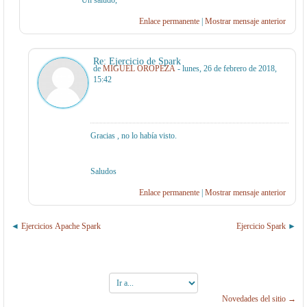
Un saludo,
Enlace permanente
|
Mostrar mensaje anterior
Re: Ejercicio de Spark
de
MIGUEL OROPEZA
- lunes, 26 de febrero de 2018,
15:42
Gracias , no lo había visto.
Saludos
Enlace permanente
|
Mostrar mensaje anterior
Ejercicios Apache Spark
Ejercicio Spark
Ir
a...
Novedades del sitio →