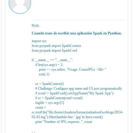
Hola.
Cuando trato de escribir una aplicación Spark en Pynthon.
import sys
from pyspark import SparkContext
from pyspark import SparkConf
if __name__ == "__main__":
if len(sys.argv) < 2:
print >> sys.stderr, "Usage: CountJPGs <file>"
exit(-1)
sc = SparkContext()
# Challenge: Configure app name and UI port programatically
# sconf = SparkConf().setAppName("My Spark App")
# sc = SparkContext(conf=sconf)
logfile = sys.argv[1]
count =
sc.textFile("file:/home/cloudera/formacionhadood/weblogs/2014-
02-02.log").filter(lambda line: '.jpg' in line).count()
print "Number of JPG requests: ", count