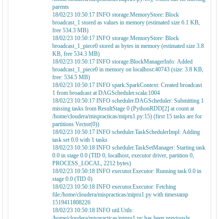
parents
18/02/23 10:50:17 INFO storage.MemoryStore: Block
broadcast_1 stored as values in memory (estimated size 6.1 KB,
free 534.3 MB)
18/02/23 10:50:17 INFO storage.MemoryStore: Block
broadcast_1_piece0 stored as bytes in memory (estimated size 3.8
KB, free 534.3 MB)
18/02/23 10:50:17 INFO storage.BlockManagerInfo: Added
broadcast_1_piece0 in memory on localhost:40743 (size: 3.8 KB,
free: 534.5 MB)
18/02/23 10:50:17 INFO spark.SparkContext: Created broadcast
1 from broadcast at DAGScheduler.scala:1004
18/02/23 10:50:17 INFO scheduler.DAGScheduler: Submitting 1
missing tasks from ResultStage 0 (PythonRDD[2] at count at
/home/cloudera/mispracticas/mipru1.py:15) (first 15 tasks are for
partitions Vector(0))
18/02/23 10:50:17 INFO scheduler.TaskSchedulerImpl: Adding
task set 0.0 with 1 tasks
18/02/23 10:50:18 INFO scheduler.TaskSetManager: Starting task
0.0 in stage 0.0 (TID 0, localhost, executor driver, partition 0,
PROCESS_LOCAL, 2212 bytes)
18/02/23 10:50:18 INFO executor.Executor: Running task 0.0 in
stage 0.0 (TID 0)
18/02/23 10:50:18 INFO executor.Executor: Fetching
file:/home/cloudera/mispracticas/mipru1.py with timestamp
1519411808226
18/02/23 10:50:18 INFO util.Utils:
/home/cloudera/mispracticas/mipru1.py has been previously