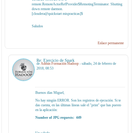
remote.RemoteActorRefProvider$RemotingTerminator: Shutting
down remote daemon.
[cloudera@quickstart mispracticas]$
Saludos
Enlace permanente
Re: Ejercicio de Spark
de
Admin Formación Hadoop
- sábado, 24 de febrero de
2018, 08:53
Buenos días Miguel,
No hay ningún ERROR. Son los registros de ejecución. Si te
das cuenta, en las últimas líneas sale el "print" que has puesto
en la aplicación:
Number of JPG requests: 449