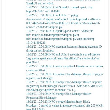
'SparkUI' on port 4040.
18/02/23 10:50:05 INFO ui.SparkUI: Started SparkUI at
http://192.168.174.130:4040
18/02/23 10:50:08 INFO util.Utils: Copying
/home/cloudera/mispracticas/mipru1.py to /tmp/spark-2c84e57f-
89f7-46b5-8d4c-4328022a600f/userFiles-bf05c582-b3e4-4cf1-
ac4d-f5325163585f/mipru1.py
18/02/23 10:50:08 INFO spark.SparkContext: Added file
file:/home/cloudera/mispracticas/mipru1.py at
file:/home/cloudera/mispracticas/mipru1.py with timestamp
1519411808226
18/02/23 10:50:08 INFO executor.Executor: Starting executor ID
driver on host localhost
18/02/23 10:50:09 INFO util.Utils: Successfully started service
'org.apache.spark.network.netty.NettyBlockTransferService' on
port 40743.
18/02/23 10:50:09 INFO netty.NettyBlockTransferService: Server
created on 40743
18/02/23 10:50:09 INFO storage.BlockManagerMaster: Trying to
register BlockManager
18/02/23 10:50:09 INFO storage.BlockManagerMasterEndpoint:
Registering block manager localhost:40743 with 534.5 MB RAM,
BlockManagerId(driver, localhost, 40743)
18/02/23 10:50:09 INFO storage.BlockManagerMaster:
Registered BlockManager
18/02/23 10:50:13 INFO storage.MemoryStore: Block
broadcast_0 stored as values in memory (estimated size 203.0 KB,
free 534.3 MB)