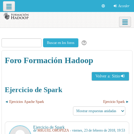
Acceder
Redes sociales
Español - Internacional ‎(es)‎
Foro Formación Hadoop
Volver a: Sitio
Ejercicio de Spark
Ejercicios Apache Spark
Ejercicio Spark
Ejercicio de Spark
de
MIGUEL OROPEZA
- viernes, 23 de febrero de 2018, 19:53