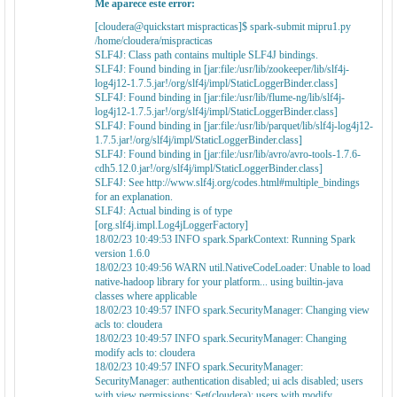
Me aparece este error:
[cloudera@quickstart mispracticas]$ spark-submit mipru1.py
/home/cloudera/mispracticas
SLF4J: Class path contains multiple SLF4J bindings.
SLF4J: Found binding in [jar:file:/usr/lib/zookeeper/lib/slf4j-
log4j12-1.7.5.jar!/org/slf4j/impl/StaticLoggerBinder.class]
SLF4J: Found binding in [jar:file:/usr/lib/flume-ng/lib/slf4j-
log4j12-1.7.5.jar!/org/slf4j/impl/StaticLoggerBinder.class]
SLF4J: Found binding in [jar:file:/usr/lib/parquet/lib/slf4j-log4j12-
1.7.5.jar!/org/slf4j/impl/StaticLoggerBinder.class]
SLF4J: Found binding in [jar:file:/usr/lib/avro/avro-tools-1.7.6-
cdh5.12.0.jar!/org/slf4j/impl/StaticLoggerBinder.class]
SLF4J: See http://www.slf4j.org/codes.html#multiple_bindings
for an explanation.
SLF4J: Actual binding is of type
[org.slf4j.impl.Log4jLoggerFactory]
18/02/23 10:49:53 INFO spark.SparkContext: Running Spark
version 1.6.0
18/02/23 10:49:56 WARN util.NativeCodeLoader: Unable to load
native-hadoop library for your platform... using builtin-java
classes where applicable
18/02/23 10:49:57 INFO spark.SecurityManager: Changing view
acls to: cloudera
18/02/23 10:49:57 INFO spark.SecurityManager: Changing
modify acls to: cloudera
18/02/23 10:49:57 INFO spark.SecurityManager:
SecurityManager: authentication disabled; ui acls disabled; users
with view permissions: Set(cloudera); users with modify