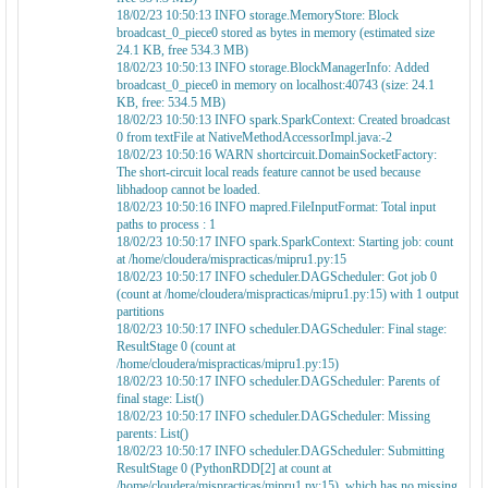
18/02/23 10:50:13 INFO storage.MemoryStore: Block
broadcast_0_piece0 stored as bytes in memory (estimated size
24.1 KB, free 534.3 MB)
18/02/23 10:50:13 INFO storage.BlockManagerInfo: Added
broadcast_0_piece0 in memory on localhost:40743 (size: 24.1
KB, free: 534.5 MB)
18/02/23 10:50:13 INFO spark.SparkContext: Created broadcast
0 from textFile at NativeMethodAccessorImpl.java:-2
18/02/23 10:50:16 WARN shortcircuit.DomainSocketFactory:
The short-circuit local reads feature cannot be used because
libhadoop cannot be loaded.
18/02/23 10:50:16 INFO mapred.FileInputFormat: Total input
paths to process : 1
18/02/23 10:50:17 INFO spark.SparkContext: Starting job: count
at /home/cloudera/mispracticas/mipru1.py:15
18/02/23 10:50:17 INFO scheduler.DAGScheduler: Got job 0
(count at /home/cloudera/mispracticas/mipru1.py:15) with 1 output
partitions
18/02/23 10:50:17 INFO scheduler.DAGScheduler: Final stage:
ResultStage 0 (count at
/home/cloudera/mispracticas/mipru1.py:15)
18/02/23 10:50:17 INFO scheduler.DAGScheduler: Parents of
final stage: List()
18/02/23 10:50:17 INFO scheduler.DAGScheduler: Missing
parents: List()
18/02/23 10:50:17 INFO scheduler.DAGScheduler: Submitting
ResultStage 0 (PythonRDD[2] at count at
/home/cloudera/mispracticas/mipru1.py:15), which has no missing