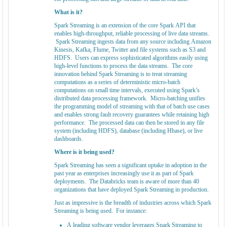
What is it?
Spark Streaming is an extension of the core Spark API that
enables high-throughput, reliable processing of live data streams.
Spark Streaming ingests data from any source including Amazon
Kinesis, Kafka, Flume, Twitter and file systems such as S3 and
HDFS. Users can express sophisticated algorithms easily using
high-level functions to process the data streams. The core
innovation behind Spark Streaming is to treat streaming
computations as a series of deterministic micro-batch
computations on small time intervals, executed using Spark’s
distributed data processing framework. Micro-batching unifies
the programming model of streaming with that of batch use cases
and enables strong fault recovery guarantees while retaining high
performance. The processed data can then be stored in any file
system (including HDFS), database (including Hbase), or live
dashboards.
Where is it being used?
Spark Streaming has seen a significant uptake in adoption in the
past year as enterprises increasingly use it as part of Spark
deployments. The Databricks team is aware of more than 40
organizations that have deployed Spark Streaming in production.
Just as impressive is the breadth of industries across which Spark
Streaming is being used. For instance:
A leading software vendor leverages Spark Streaming to