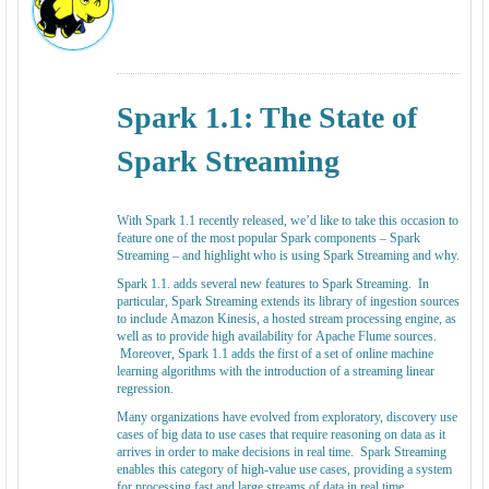
Spark 1.1: The State of
Spark Streaming
With Spark 1.1 recently released, we’d like to take this occasion to
feature one of the most popular Spark components – Spark
Streaming – and highlight who is using Spark Streaming and why.
Spark 1.1. adds several new features to Spark Streaming. In
particular, Spark Streaming extends its library of ingestion sources
to include Amazon Kinesis, a hosted stream processing engine, as
well as to provide high availability for Apache Flume sources.
Moreover, Spark 1.1 adds the first of a set of online machine
learning algorithms with the introduction of a streaming linear
regression.
Many organizations have evolved from exploratory, discovery use
cases of big data to use cases that require reasoning on data as it
arrives in order to make decisions in real time. Spark Streaming
enables this category of high-value use cases, providing a system
for processing fast and large streams of data in real time.