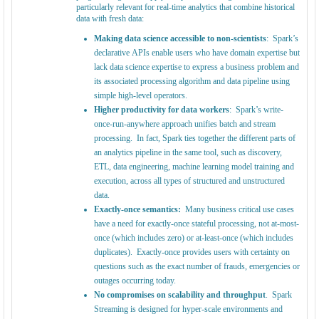
particularly relevant for real-time analytics that combine historical
data with fresh data:
Making data science accessible to non-scientists
: Spark’s
declarative APIs enable users who have domain expertise but
lack data science expertise to express a business problem and
its associated processing algorithm and data pipeline using
simple high-level operators.
Higher productivity for data workers
: Spark’s write-
once-run-anywhere approach unifies batch and stream
processing. In fact, Spark ties together the different parts of
an analytics pipeline in the same tool, such as discovery,
ETL, data engineering, machine learning model training and
execution, across all types of structured and unstructured
data.
Exactly-once semantics:
Many business critical use cases
have a need for exactly-once stateful processing, not at-most-
once (which includes zero) or at-least-once (which includes
duplicates). Exactly-once provides users with certainty on
questions such as the exact number of frauds, emergencies or
outages occurring today.
No compromises on scalability and throughput
. Spark
Streaming is designed for hyper-scale environments and