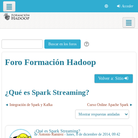
Acceder
Redes sociales
Español - Internacional ‎(es)‎
Foro Formación Hadoop
Volver a: Sitio
¿Qué es Spark Streaming?
Integración de Spark y Kafka
Curso Online Apache Spark
¿Qué es Spark Streaming?
de
Antonio Ramirez
- lunes, 8 de diciembre de 2014, 09:42