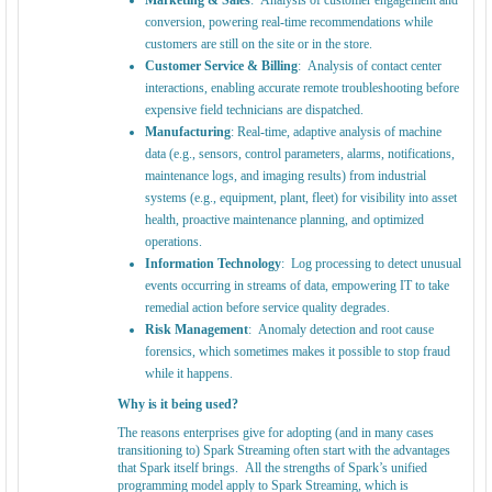
Marketing & Sales
: Analysis of customer engagement and
conversion, powering real-time recommendations while
customers are still on the site or in the store.
Customer Service & Billing
: Analysis of contact center
interactions, enabling accurate remote troubleshooting before
expensive field technicians are dispatched.
Manufacturing
: Real-time, adaptive analysis of machine
data (e.g., sensors, control parameters, alarms, notifications,
maintenance logs, and imaging results) from industrial
systems (e.g., equipment, plant, fleet) for visibility into asset
health, proactive maintenance planning, and optimized
operations.
Information Technology
: Log processing to detect unusual
events occurring in streams of data, empowering IT to take
remedial action before service quality degrades.
Risk Management
: Anomaly detection and root cause
forensics, which sometimes makes it possible to stop fraud
while it happens.
Why is it being used?
The reasons enterprises give for adopting (and in many cases
transitioning to) Spark Streaming often start with the advantages
that Spark itself brings. All the strengths of Spark’s unified
programming model apply to Spark Streaming, which is