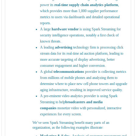
power its
real-time supply chain analytics platform
,
which provides more than 1,000 supplier performance
metrics to users via dashboards and detailed operational
reports.
A large
hardware vendor
is using Spark Streaming for
security intelligence operations, notably a first check of
known threats.
A leading
advertising
technology firm is processing click
stream data for its real-time ad auction platform, leading to
more accurate targeting of display advertising, better
consumer engagement and higher conversion.
A global
telecommunications
provider is collecting metrics
from millions of mobile phones and analyzing them to
determine where to place new cell phone towers and upgrade
aging infrastructure, resulting in improved service quality.
A pre-eminent video analytics provider is using Spark
Streaming to help
broadcasters and media
companies
monetize video with personalized, interactive
experiences for every screen.
We’ve seen Spark Streaming benefit many parts of an
organization, as the following examples illustrate: