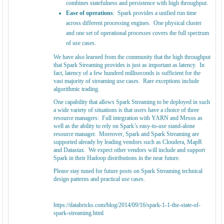
combines statefulness and persistence with high throughput.
Ease of operations
: Spark provides a unified run time
across different processing engines. One physical cluster
and one set of operational processes covers the full spectrum
of use cases.
We have also learned from the community that the high throughput
that Spark Streaming provides is just as important as latency. In
fact, latency of a few hundred milliseconds is sufficient for the
vast majority of streaming use cases. Rare exceptions include
algorithmic trading.
One capability that allows Spark Streaming to be deployed in such
a wide variety of situations is that users have a choice of three
resource managers: Full integration with YARN and Mesos as
well as the ability to rely on Spark’s easy-to-use stand-alone
resource manager. Moreover, Spark and Spark Streaming are
supported already by leading vendors such as Cloudera, MapR
and Datastax. We expect other vendors will include and support
Spark in their Hadoop distributions in the near future.
Please stay tuned for future posts on Spark Streaming technical
design patterns and practical use cases.
https://databricks.com/blog/2014/09/16/spark-1-1-the-state-of-
spark-streaming.html