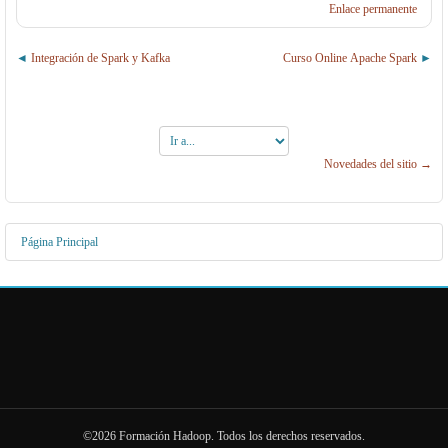
Enlace permanente
Integración de Spark y Kafka
Curso Online Apache Spark
Ir
a...
Novedades del sitio →
Página Principal
©2026 Formación Hadoop. Todos los derechos reservados.