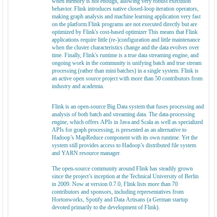
when memory is not enough, allowing very robust execution
behavior. Flink introduces native closed-loop iteration operators,
making graph analysis and machine learning application very fast
on the platform.Flink programs are not executed directly but are
optimized by Flink's cost-based optimizer This means that Flink
applications require little (re-)configuration and little maintenance
when the cluster characteristics change and the data evolves over
time. Finally, Flink's runtime is a true data streaming engine, and
ongoing work in the community is unifying batch and true stream
processing (rather than mini batches) in a single system. Flink is
an active open source project with more than 50 contributors from
industry and academia.
Flink is an open-source Big Data system that fuses processing and
analysis of both batch and streaming data. The data-processing
engine, which offers APIs in Java and Scala as well as specialized
APIs for graph processing, is presented as an alternative to
Hadoop’s MapReduce component with its own runtime. Yet the
system still provides access to Hadoop’s distributed file system
and YARN resource manager.
The open-source community around Flink has steadily grown
since the project’s inception at the Technical University of Berlin
in 2009. Now at version 0.7.0, Flink lists more than 70
contributors and sponsors, including representatives from
Hortonworks, Spotify and Data Artisans (a German startup
devoted primarily to the development of Flink).