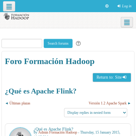
Log in
Social networks
English ‎(en)‎
Foro Formación Hadoop
Return to: Site
¿Qué es Apache Flink?
Últimas plazas
Versión 1.2 Apache Spark
¿Qué es Apache Flink?
by
Admin Formación Hadoop
- Thursday, 15 January 2015,