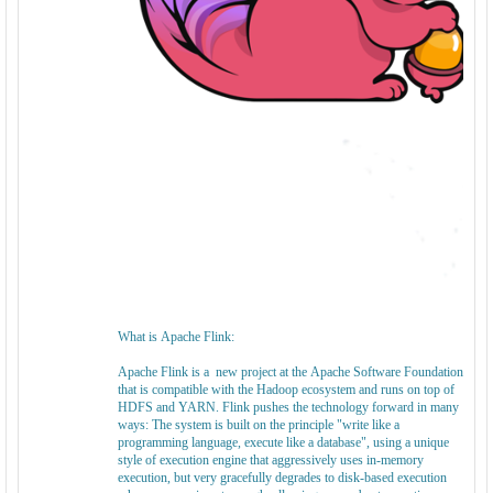
What is Apache Flink:
Apache Flink is a new project at the Apache Software Foundation
that is compatible with the Hadoop ecosystem and runs on top of
HDFS and YARN. Flink pushes the technology forward in many
ways: The system is built on the principle "write like a
programming language, execute like a database", using a unique
style of execution engine that aggressively uses in-memory
execution, but very gracefully degrades to disk-based execution