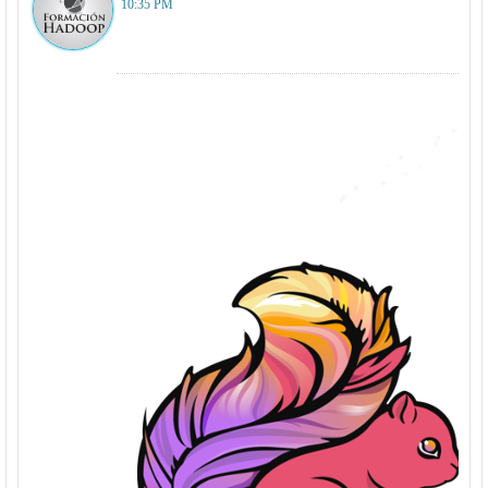
10:35 PM