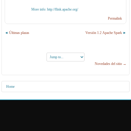
More info: http://flink.apache.org/
Permalink
Últimas plazas
Versión 1.2 Apache Spark
Jump
to...
Novedades del sitio →
Home