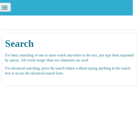
u are not logged in. (
Log in
)
Search
For basic searching of one or more words anywhere in the text, just type them separated
by spaces. All words longer than two characters are used.
For advanced searching, press the search button without typing anything in the search
box to access the advanced search form.